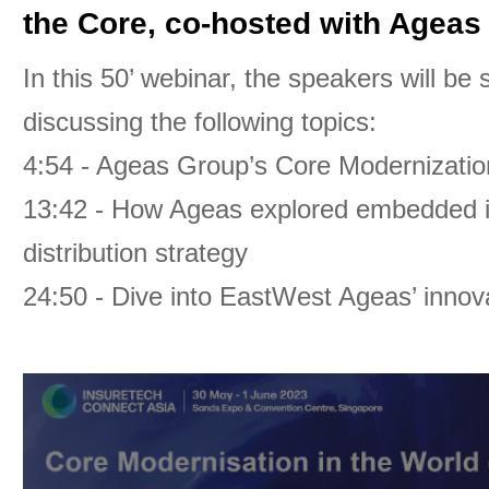
the Core, co-hosted with Ageas
In this 50’ webinar, the speakers will be
discussing the following topics:
4:54 - Ageas Group’s Core Modernizatio
13:42 - How Ageas explored embedded in
distribution strategy
24:50 - Dive into EastWest Ageas’ innova