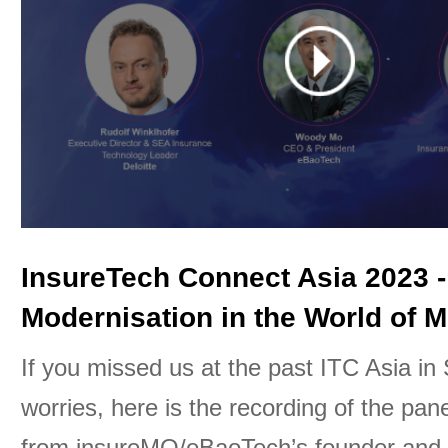
InsureTech Connect Asia 2023 -
Modernisation in the World of M
If you missed us at the past ITC Asia in
worries, here is the recording of the pan
from insureMO/eBaoTech’s founder an