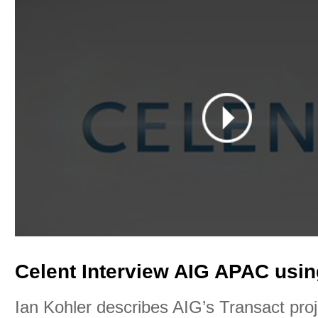
Celent Interview AIG APAC usin
Ian Kohler describes AIG’s Transact pro