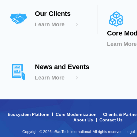
Our Clients
Learn More
Core Mod
Learn More
News and Events
Learn More
Ecosystem Platform
Core Modernization
Clients & Partne
About Us
Contact Us
Copyright © 2026 eBaoTech International. All rights reserved.
Legal