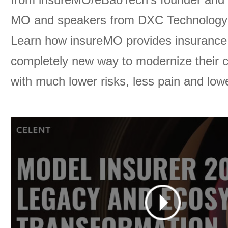
MO and speakers from DXC Technology 
Learn how insureMO provides insurance 
completely new way to modernize their 
with much lower risks, less pain and low