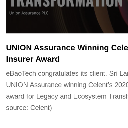
UNION Assurance Winning Cele
Insurer Award
eBaoTech congratulates its client, Sri L
UNION Assurance winning Celent’s 2020
award for Legacy and Ecosystem Transf
source: Celent)