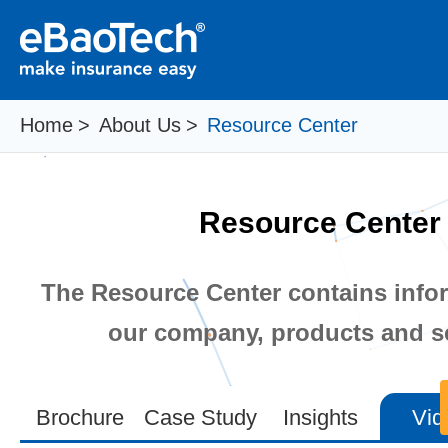
Home
>
About Us
>
Resource Center
Resource Center
The Resource Center contains info
our company, products and se
Brochure
Case Study
Insights
Vid