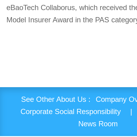
eBaoTech Collaborus, which received th
Model Insurer Award in the PAS categor
See Other About Us :
Company Ov
Corporate Social Responsibility
|
News Room