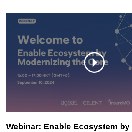
Webinar: Enable Ecosystem by