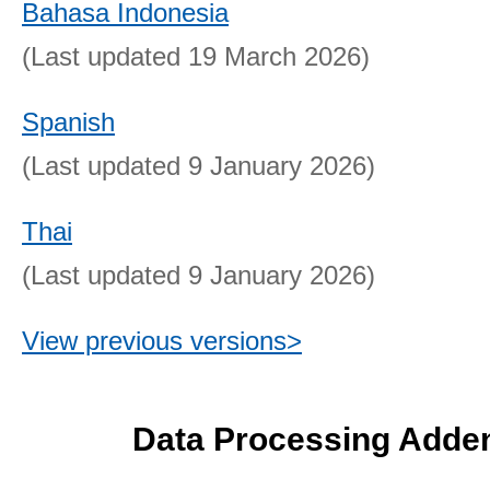
Bahasa Indonesia
(Last updated 19 March 2026)
Spanish
(Last updated 9 January 2026)
Thai
(Last updated 9 January 2026)
View previous versions>
Data Processing Add