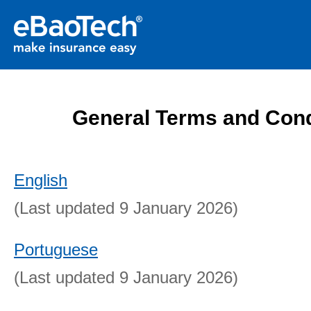
General Terms and Cond
English
(Last updated 9 January 2026)
Portuguese
(Last updated 9 January 2026)