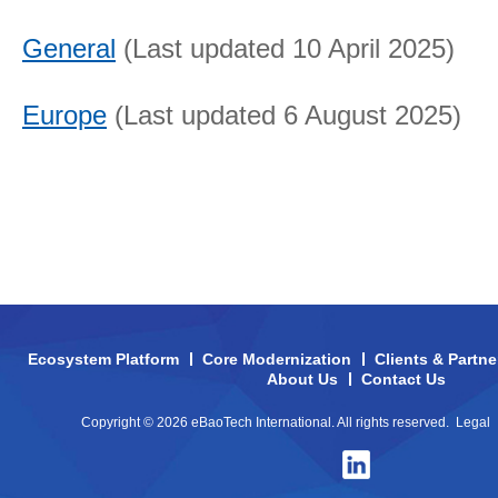
General
(Last updated 10 April 2025)
Europe
(Last updated 6 August 2025)
Ecosystem Platform
Core Modernization
Clients & Partne
About Us
Contact Us
Copyright © 2026 eBaoTech International. All rights reserved.
Legal